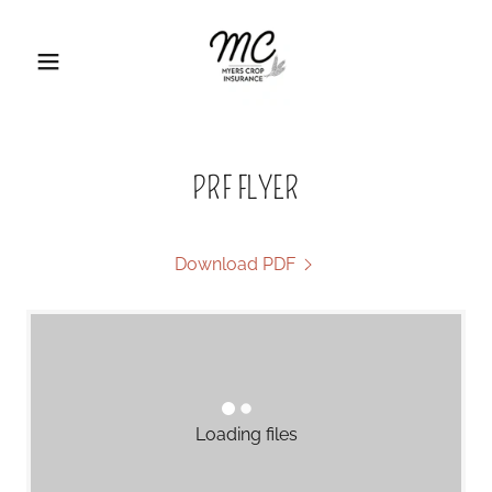
PRF FLYER
Download PDF
Loading files