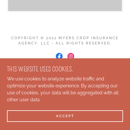
COPYRIGHT © 2022 MYERS CROP INSURANCE
AGENCY, LLC - ALL RIGHTS RESERVED.
THIS WEBSITE USES COOKIES.
POWERED BY
We use cookies to analyze website traffic and
optimize your website experience. By accepting our
use of cookies, your data will be aggregated with all
other user data.
ACCEPT